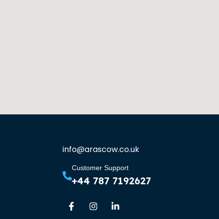
info@arascow.co.uk
Customer Support
+44 787 7192627