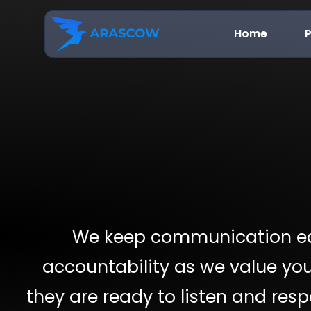
Home
P
We keep communication ea
accountability as we value you
they are ready to listen and res