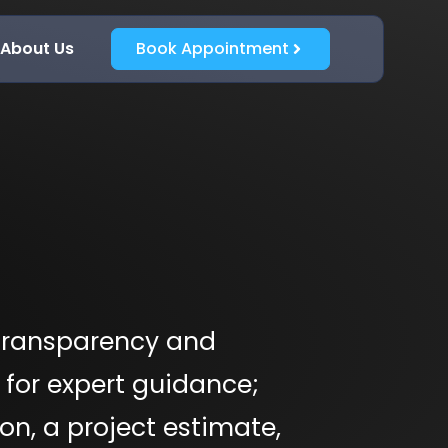
About Us
Book Appointment
transparency and
 for expert guidance;
on, a project estimate,