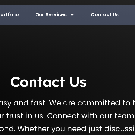
ortfolio
Our Services
Contact Us
Contact Us
sy and fast. We are committed to 
r trust in us. Connect with our team
pond. Whether you need just discussi