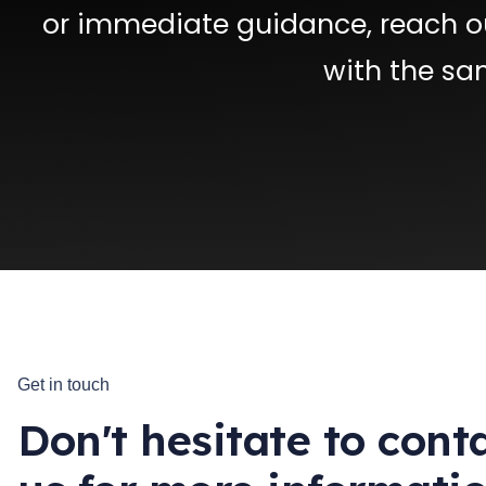
or immediate guidance, reach ou
with the sa
Get in touch
Don't hesitate to cont