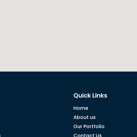
Quick Links
Home
About us
Our Portfolio
g
Contact Us