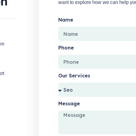
on
want to explore how we can help your
Name
om
Phone
ort
Our Services
Message