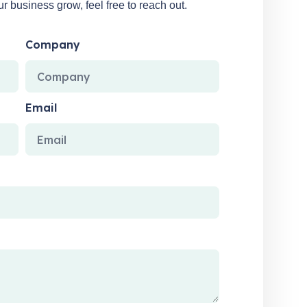
 business grow, feel free to reach out.
Company
Email