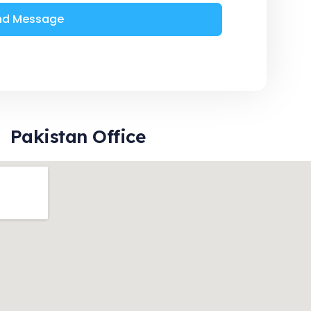
nd Message
Pakistan Office