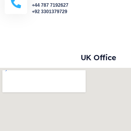
+44 787 7192627
+92 3301379729
UK Office