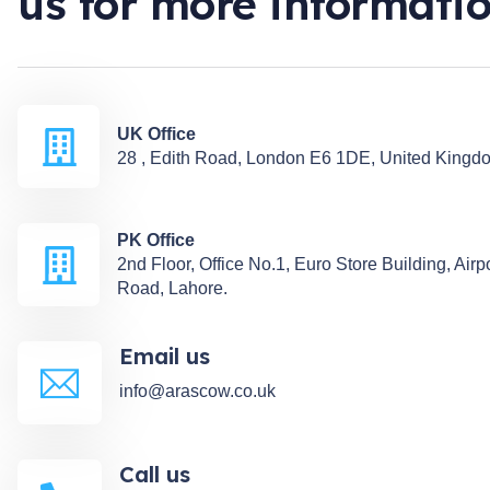
us for more informati
UK Office
28 , Edith Road, London E6 1DE, United Kingd
PK Office
2nd Floor, Office No.1, Euro Store Building, Airp
Road, Lahore.
Email us
info@arascow.co.uk
Call us