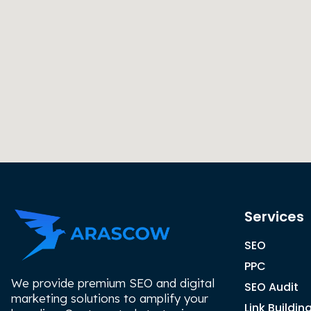
Services
SEO
PPC
We provide premium SEO and digital
SEO Audit
marketing solutions to amplify your
Link Buildin