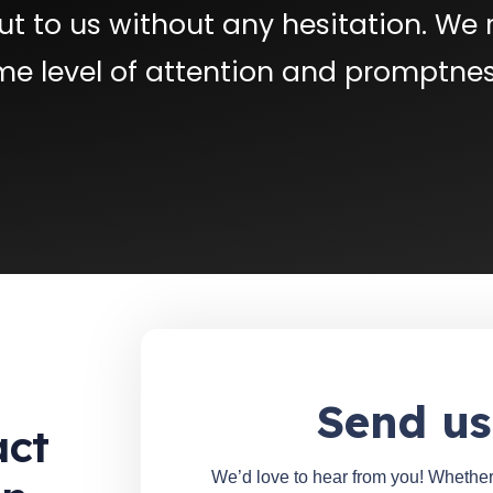
t to us without any hesitation. We 
me level of attention and promptnes
Send us
act
We’d love to hear from you! Whether