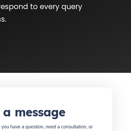
respond to every query
s.
 a message
 you have a question, need a consultation, or