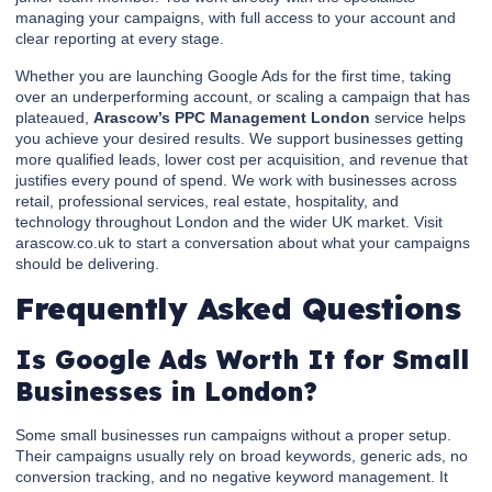
managing your campaigns, with full access to your account and
clear reporting at every stage.
Whether you are launching Google Ads for the first time, taking
over an underperforming account, or scaling a campaign that has
plateaued,
Arascow’s PPC Management London
service helps
you achieve your desired results. We support businesses getting
more qualified leads, lower cost per acquisition, and revenue that
justifies every pound of spend. We work with businesses across
retail, professional services, real estate, hospitality, and
technology throughout London and the wider UK market. Visit
arascow.co.uk to start a conversation about what your campaigns
should be delivering.
Frequently Asked Questions
Is Google Ads Worth It for Small
Businesses in London?
Some small businesses run campaigns without a proper setup.
Their campaigns usually rely on broad keywords, generic ads, no
conversion tracking, and no negative keyword management. It