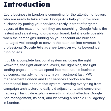
Introduction
Every business in London is competing for the attention of buyers
who are ready to take action. Google Ads help you grow your
business by putting your services directly in front of targeted
buyers at the exact moment they are searching. Google Ads is the
fastest and safest way to grow your brand, but it is only possible
when the campaigns running on your account are built and
managed well enough to convert the attention into revenue. A
professional
Google Ads agency London
works beyond just
running ads.
It builds a complete functional system including the right
keywords, the right audience layers, the right bids, the right
landing pages. It turns ad spend into measurable business
outcomes, multiplying the return on investment fast. PPC
management London and PPC services London are the
operational backbone of that system, covering everything from
campaign architecture to daily bid adjustments and conversion
tracking. This guide explains everything about effective Google
Ads management, its cost, and identifying a reliable PPC agency
in London.