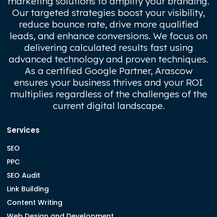
marketing solutions to amplify your branding.
Our targeted strategies boost your visibility,
reduce bounce rate, drive more qualified
leads, and enhance conversions. We focus on
delivering calculated results fast using
advanced technology and proven techniques.
As a certified Google Partner, Arascow
ensures your business thrives and your ROI
multiplies regardless of the challenges of the
current digital landscape.
Services
SEO
PPC
SEO Audit
Link Building
Content Writing
Web Design and Development