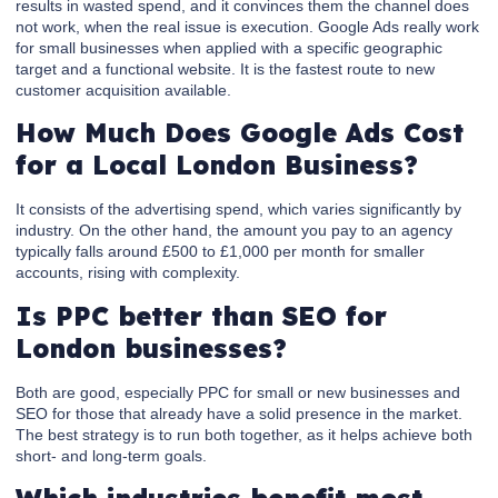
results in wasted spend, and it convinces them the channel does
not work, when the real issue is execution. Google Ads really work
for small businesses when applied with a specific geographic
target and a functional website. It is the fastest route to new
customer acquisition available.
How Much Does Google Ads Cost
for a Local London Business?
It consists of the advertising spend, which varies significantly by
industry. On the other hand, the amount you pay to an agency
typically falls around £500 to £1,000 per month for smaller
accounts, rising with complexity.
Is PPC better than SEO for
London businesses?
Both are good, especially PPC for small or new businesses and
SEO for those that already have a solid presence in the market.
The best strategy is to run both together, as it helps achieve both
short- and long-term goals.