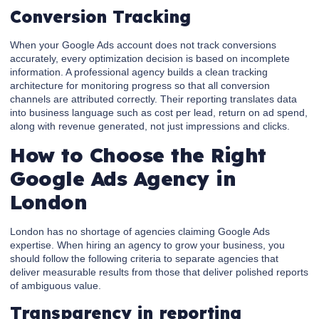
Conversion Tracking
When your Google Ads account does not track conversions
accurately, every optimization decision is based on incomplete
information. A professional agency builds a clean tracking
architecture for monitoring progress so that all conversion
channels are attributed correctly. Their reporting translates data
into business language such as cost per lead, return on ad spend,
along with revenue generated, not just impressions and clicks.
How to Choose the Right
Google Ads Agency in
London
London has no shortage of agencies claiming Google Ads
expertise. When hiring an agency to grow your business, you
should follow the following criteria to separate agencies that
deliver measurable results from those that deliver polished reports
of ambiguous value.
Transparency in reporting