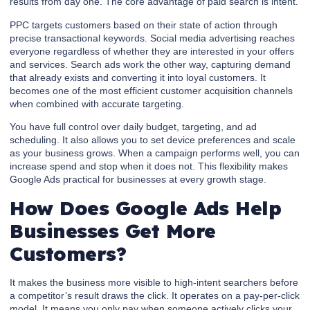
results from day one. The core advantage of paid search is intent.
PPC targets customers based on their state of action through
precise transactional keywords. Social media advertising reaches
everyone regardless of whether they are interested in your offers
and services. Search ads work the other way, capturing demand
that already exists and converting it into loyal customers. It
becomes one of the most efficient customer acquisition channels
when combined with accurate targeting.
You have full control over daily budget, targeting, and ad
scheduling. It also allows you to set device preferences and scale
as your business grows. When a campaign performs well, you can
increase spend and stop when it does not. This flexibility makes
Google Ads practical for businesses at every growth stage.
How Does Google Ads Help
Businesses Get More
Customers?
It makes the business more visible to high-intent searchers before
a competitor’s result draws the click. It operates on a pay-per-click
model. It means you only pay when someone actively clicks your