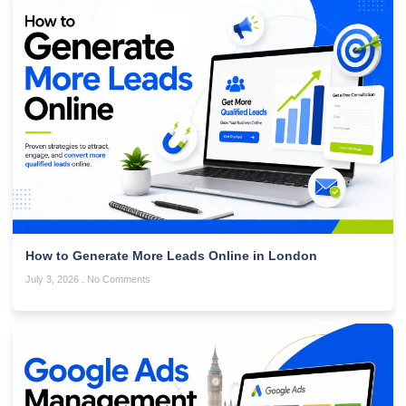
How to Generate More Leads Online in London
July 3, 2026
No Comments