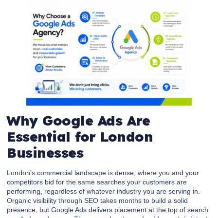
Why Google Ads Are
Essential for London
Businesses
London’s commercial landscape is dense, where you and your
competitors bid for the same searches your customers are
performing, regardless of whatever industry you are serving in.
Organic visibility through SEO takes months to build a solid
presence, but Google Ads delivers placement at the top of search