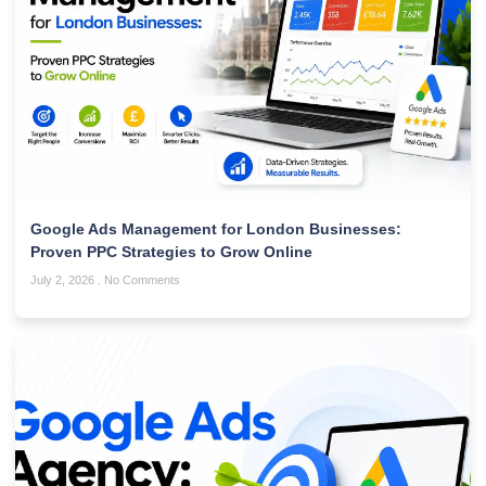
Google Ads Management for London Businesses:
Proven PPC Strategies to Grow Online
July 2, 2026
No Comments