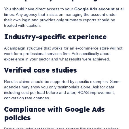
You should have direct access to your
Google Ads account
at all
times. Any agency that insists on managing the account under
their own login and provides only summary reports should be
treated with caution.
Industry-specific experience
A campaign structure that works for an e-commerce store will not
work for a professional services firm. Ask specifically about
experience in your sector and what results were achieved.
Verified case studies
Results claims should be supported by specific examples. Some
agencies may show you only testimonials alone. Ask for data
including cost per lead before and after, ROAS improvement,
conversion rate changes.
Compliance with Google Ads
policies
Particularly relevant for regulated sectors like financial services,