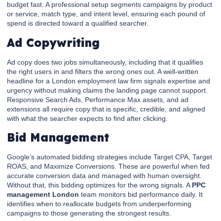
budget fast. A professional setup segments campaigns by product
or service, match type, and intent level, ensuring each pound of
spend is directed toward a qualified searcher.
Ad Copywriting
Ad copy does two jobs simultaneously, including that it qualifies
the right users in and filters the wrong ones out. A well-written
headline for a London employment law firm signals expertise and
urgency without making claims the landing page cannot support.
Responsive Search Ads, Performance Max assets, and ad
extensions all require copy that is specific, credible, and aligned
with what the searcher expects to find after clicking.
Bid Management
Google’s automated bidding strategies include Target CPA, Target
ROAS, and Maximize Conversions. These are powerful when fed
accurate conversion data and managed with human oversight.
Without that, this bidding optimizes for the wrong signals. A
PPC
management London
team monitors bid performance daily. It
identifies when to reallocate budgets from underperforming
campaigns to those generating the strongest results.