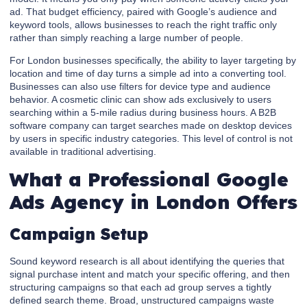
ad. That budget efficiency, paired with Google’s audience and
keyword tools, allows businesses to reach the right traffic only
rather than simply reaching a large number of people.
For London businesses specifically, the ability to layer targeting by
location and time of day turns a simple ad into a converting tool.
Businesses can also use filters for device type and audience
behavior. A cosmetic clinic can show ads exclusively to users
searching within a 5-mile radius during business hours. A B2B
software company can target searches made on desktop devices
by users in specific industry categories. This level of control is not
available in traditional advertising.
What a Professional Google
Ads Agency in London Offers
Campaign Setup
Sound keyword research is all about identifying the queries that
signal purchase intent and match your specific offering, and then
structuring campaigns so that each ad group serves a tightly
defined search theme. Broad, unstructured campaigns waste