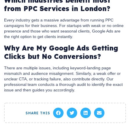
Which industries benefit most
from PPC Services in London?
Every industry gets a massive advantage from running PPC
campaigns for their business. For startups with weak or no online
presence and those who want seasonal clients, Google Ads are
the right option to get clients instantly.
Why Are My Google Ads Getting
Clicks but No Conversions?
There are multiple issues, including keyword-landing page
mismatch and audience misalignment. Similarly, a weak offer or
unclear CTA, or tracking failure, also contribute directly. Our
professional team conducts a thorough audit to identify the exact
issue and then guides you accordingly.
SHARE THIS