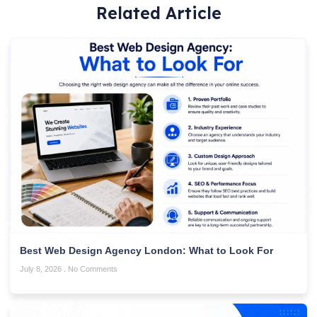
Related Article
Best Web Design Agency London: What to Look For
July 8, 2026
No Comments