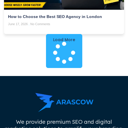
How to Choose the Best SEO Agency in London
June 17, 2026
No Comments
Load More
We provide premium SEO and digital