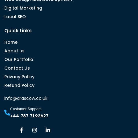
Digital Marketing
Local SEO
Quick Links
Home
About us
Our Portfolio
Contact Us
Privacy Policy
Refund Policy
info@arascow.co.uk
Customer Support
+44 787 7192627