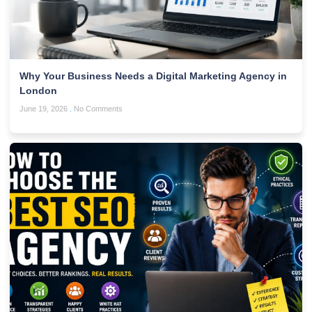
Why Your Business Needs a Digital Marketing Agency in
London
June 19, 2026
No Comments