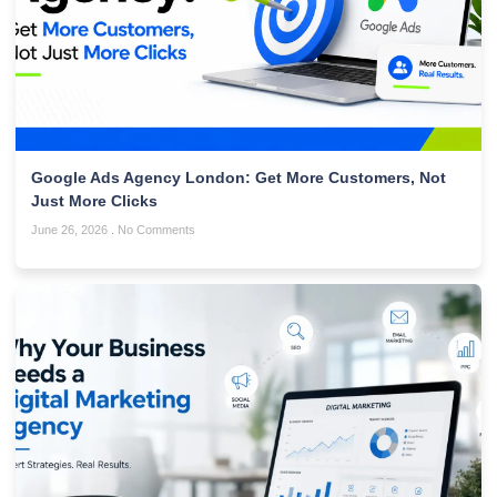
Google Ads Agency London: Get More Customers, Not
Just More Clicks
June 26, 2026
No Comments