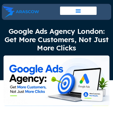
Google Ads Agency London:
Get More Customers, Not Just
More Clicks