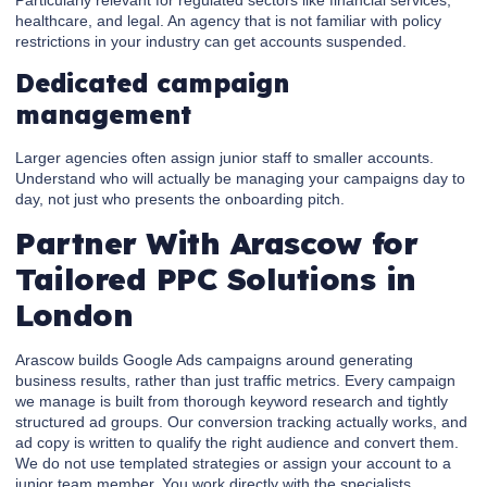
healthcare, and legal. An agency that is not familiar with policy
restrictions in your industry can get accounts suspended.
Dedicated campaign
management
Larger agencies often assign junior staff to smaller accounts.
Understand who will actually be managing your campaigns day to
day, not just who presents the onboarding pitch.
Partner With Arascow for
Tailored PPC Solutions in
London
Arascow builds Google Ads campaigns around generating
business results, rather than just traffic metrics. Every campaign
we manage is built from thorough keyword research and tightly
structured ad groups. Our conversion tracking actually works, and
ad copy is written to qualify the right audience and convert them.
We do not use templated strategies or assign your account to a
junior team member. You work directly with the specialists